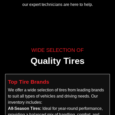
our expert technicians are here to help.
WIDE SELECTION OF
Quality Tires
Top Tire Brands
We offer a wide selection of tires from leading brands
to suit all types of vehicles and driving needs. Our
inventory includes:
All-Season Tires:
Ideal for year-round performance,
providing a balanced mix of handling, comfort, and