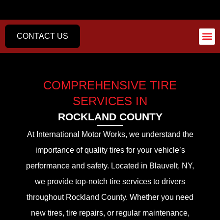
CONTACT US
AUTO REPA
COMPREHENSIVE TIRE
SERVICES IN
ROCKLAND COUNTY
At International Motor Works, we understand the
importance of quality tires for your vehicle’s
performance and safety. Located in Blauvelt, NY,
we provide top-notch tire services to drivers
throughout Rockland County. Whether you need
new tires, tire repairs, or regular maintenance,