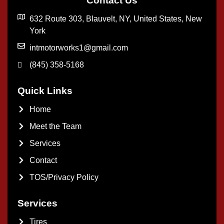
Contact Us
632 Route 303, Blauvelt, NY, United States, New
York
intmotorworks1@gmail.com
(845) 358-5168
Quick Links
Home
Meet the Team
Services
Contact
TOS/Privacy Policy
Services
Tires