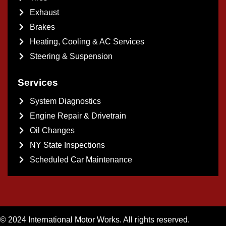
Exhaust
Brakes
Heating, Cooling & AC Services
Steering & Suspension
Services
System Diagnostics
Engine Repair & Drivetrain
Oil Changes
NY State Inspections
Scheduled Car Maintenance
© 2024 International Motor Works. All rights reserved.