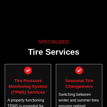
SPECIALIZED
Tire Services
Tire Pressure
Seasonal Tire
Monitoring System
Changeovers
(TPMS) Services
Switching between
A properly functioning
winter and summer tires
TPMS is essential for
ensures optimal