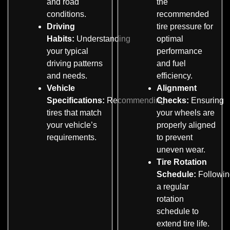
and road
the
conditions.
recommended
Driving
tire pressure for
Habits:
Understanding
optimal
your typical
performance
driving patterns
and fuel
and needs.
efficiency.
Vehicle
Alignment
Specifications:
Recommending
Checks:
Ensuring
tires that match
your wheels are
your vehicle’s
properly aligned
requirements.
to prevent
uneven wear.
Tire Rotation
Schedule:
Followin
a regular
rotation
schedule to
extend tire life.