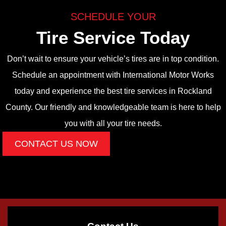
SCHEDULE YOUR
Tire Service Today
Don’t wait to ensure your vehicle’s tires are in top condition.
Schedule an appointment with International Motor Works
today and experience the best tire services in Rockland
County. Our friendly and knowledgeable team is here to help
you with all your tire needs.
CONTACT US NOW