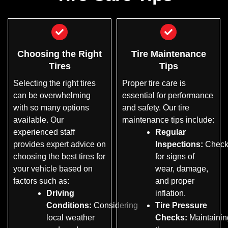
Choosing the Right
Tire Maintenance
Tires
Tips
Selecting the right tires
Proper tire care is
can be overwhelming
essential for performance
with so many options
and safety. Our tire
available. Our
maintenance tips include:
experienced staff
Regular
provides expert advice on
Inspections:
Check
choosing the best tires for
for signs of
your vehicle based on
wear, damage,
factors such as:
and proper
Driving
inflation.
Conditions:
Considering
Tire Pressure
local weather
Checks:
Maintainin