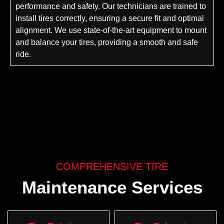
performance and safety. Our technicians are trained to
install tires correctly, ensuring a secure fit and optimal
alignment. We use state-of-the-art equipment to mount
and balance your tires, providing a smooth and safe
ride.
COMPREHENSIVE TIRE
Maintenance Services