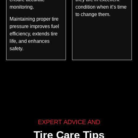
monitoring.
condition when it’s time
to change them.
Maintaining proper tire
pressure improves fuel
efficiency, extends tire
life, and enhances
safety.
EXPERT ADVICE AND
Tire Care Tips