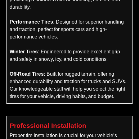
durability.
Performance Tires:
Designed for superior handling
and traction, perfect for sports cars and high-
performance vehicles.
Winter Tires:
Engineered to provide excellent grip
and safety in snowy, icy, and cold conditions.
Off-Road Tires:
Built for rugged terrain, offering
enhanced durability and traction for trucks and SUVs.
Our knowledgeable staff will help you select the right
tires for your vehicle, driving habits, and budget.
Professional Installation
Proper tire installation is crucial for your vehicle’s