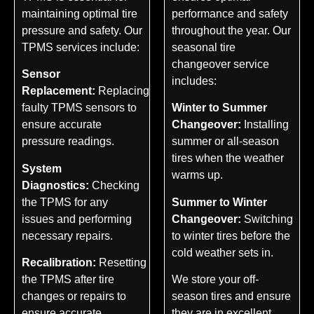
maintaining optimal tire
performance and safety
pressure and safety. Our
throughout the year. Our
TPMS services include:
seasonal tire
changeover service
Sensor
includes:
Replacement:
Replacing
faulty TPMS sensors to
Winter to Summer
ensure accurate
Changeover:
Installing
pressure readings.
summer or all-season
tires when the weather
System
warms up.
Diagnostics:
Checking
the TPMS for any
Summer to Winter
issues and performing
Changeover:
Switching
necessary repairs.
to winter tires before the
cold weather sets in.
Recalibration:
Resetting
the TPMS after tire
We store your off-
changes or repairs to
season tires and ensure
ensure accurate
they are in excellent