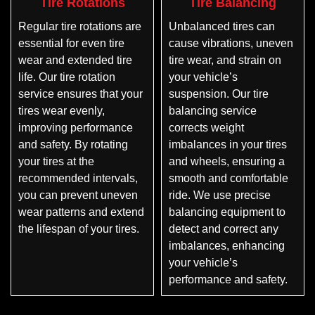
Tire Rotations
Tire Balancing
Regular tire rotations are
Unbalanced tires can
essential for even tire
cause vibrations, uneven
wear and extended tire
tire wear, and strain on
life. Our tire rotation
your vehicle’s
service ensures that your
suspension. Our tire
tires wear evenly,
balancing service
improving performance
corrects weight
and safety. By rotating
imbalances in your tires
your tires at the
and wheels, ensuring a
recommended intervals,
smooth and comfortable
you can prevent uneven
ride. We use precise
wear patterns and extend
balancing equipment to
the lifespan of your tires.
detect and correct any
imbalances, enhancing
your vehicle’s
performance and safety.