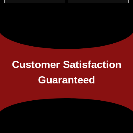
Customer Satisfaction
Guaranteed