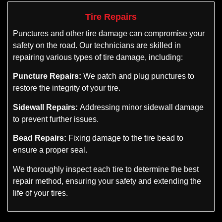
Tire Repairs
Punctures and other tire damage can compromise your
safety on the road. Our technicians are skilled in
repairing various types of tire damage, including:
Puncture Repairs:
We patch and plug punctures to
restore the integrity of your tire.
Sidewall Repairs:
Addressing minor sidewall damage
to prevent further issues.
Bead Repairs:
Fixing damage to the tire bead to
ensure a proper seal.
We thoroughly inspect each tire to determine the best
repair method, ensuring your safety and extending the
life of your tires.