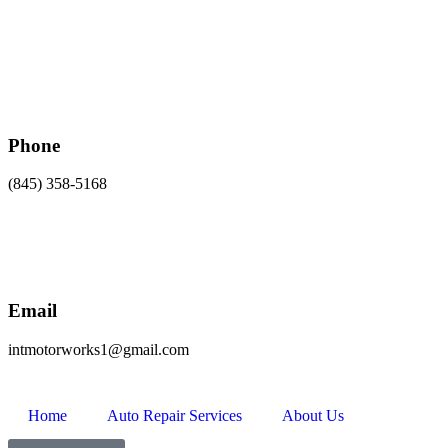
Phone
(845) 358-5168
Email
intmotorworks1@gmail.com
Home
Auto Repair Services
About Us