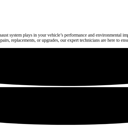
exhaust system plays in your vehicle’s performance and environmental 
irs, replacements, or upgrades, our expert technicians are here to ens