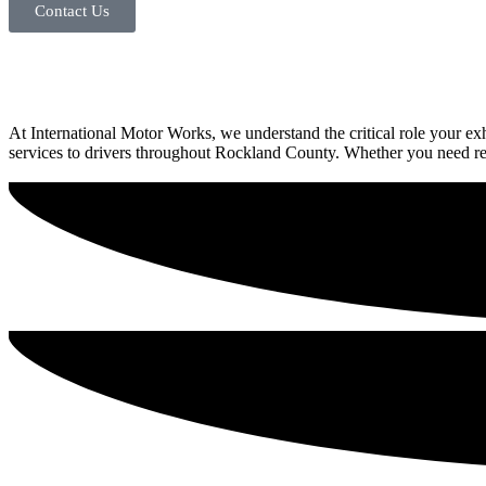
Contact Us
At International Motor Works, we understand the critical role your 
services to drivers throughout Rockland County. Whether you need repa