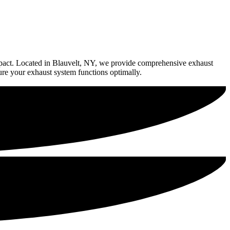
impact. Located in Blauvelt, NY, we provide comprehensive exhaust
ure your exhaust system functions optimally.