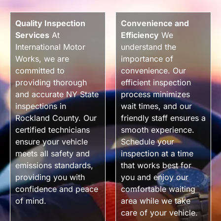
Quality Inspection
Convenience and
Services
At
Efficiency
We
International Motor
understand the
Works, we are
importance of
committed to
convenience. Our
providing thorough
efficient inspection
and accurate NY State
process minimizes
inspections in
wait times, and our
Rockland County. Our
friendly staff ensures a
certified technicians
smooth experience.
ensure your vehicle
Schedule your
meets all safety and
inspection at a time
emissions standards,
that works best for
providing you with
you and enjoy our
confidence and peace
comfortable waiting
of mind.
area while we take
care of your vehicle.