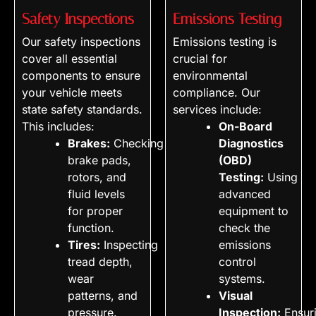
Safety Inspections
Emissions Testing
Our safety inspections
Emissions testing is
cover all essential
crucial for
components to ensure
environmental
your vehicle meets
compliance. Our
state safety standards.
services include:
This includes:
On-Board
Brakes:
Checking
Diagnostics
brake pads,
(OBD)
rotors, and
Testing:
Using
fluid levels
advanced
for proper
equipment to
function.
check the
Tires:
Inspecting
emissions
tread depth,
control
wear
systems.
patterns, and
Visual
pressure.
Inspection:
Ensur