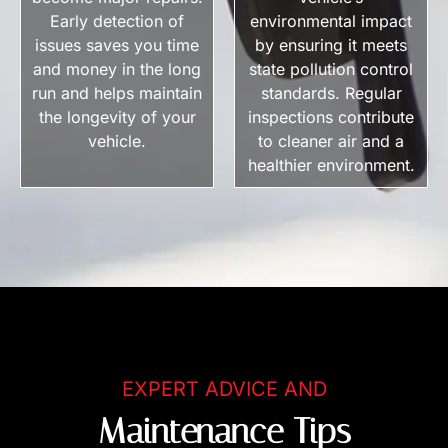
Early detection of
environmental impact
issues saves you time
by ensuring it meets
and money in the long
state pollution control
run and helps maintain
standards. Regular
the longevity of your
inspections contribute
vehicle.
to cleaner air and a
healthier environment.
EXPERT ADVICE AND
Maintenance Tips