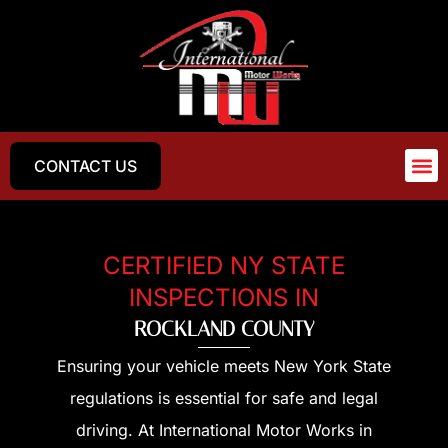
CONTACT US
CERTIFIED NY STATE
INSPECTIONS IN
ROCKLAND COUNTY
Ensuring your vehicle meets New York State
regulations is essential for safe and legal
driving. At International Motor Works in