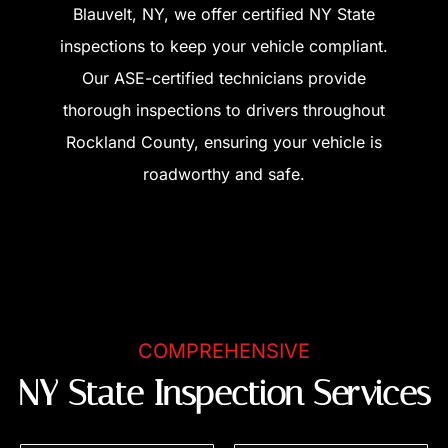
Blauvelt, NY, we offer certified NY State
inspections to keep your vehicle compliant.
Our ASE-certified technicians provide
thorough inspections to drivers throughout
Rockland County, ensuring your vehicle is
roadworthy and safe.
COMPREHENSIVE
NY State Inspection Services