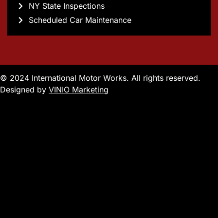
NY State Inspections
Scheduled Car Maintenance
© 2024 International Motor Works. All rights reserved.
Designed by
VINIO Marketing