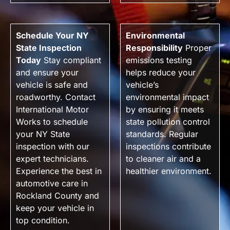
Schedule Your NY
Environmental
State Inspection
Responsibility
Proper
Today
Stay compliant
emissions testing
and ensure your
helps reduce your
vehicle is safe and
vehicle’s
roadworthy. Contact
environmental impact
International Motor
by ensuring it meets
Works to schedule
state pollution control
your NY State
standards. Regular
inspection with our
inspections contribute
expert technicians.
to cleaner air and a
Experience the best in
healthier environment.
automotive care in
Rockland County and
keep your vehicle in
top condition.