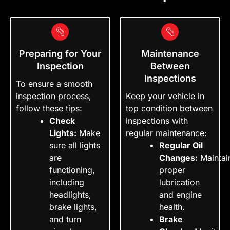
Preparing for Your
Maintenance
Inspection
Between
Inspections
To ensure a smooth
inspection process,
Keep your vehicle in
follow these tips:
top condition between
Check
inspections with
Lights:
Make
regular maintenance:
sure all lights
Regular Oil
are
Changes:
Maintai
functioning,
proper
including
lubrication
headlights,
and engine
brake lights,
health.
and turn
Brake