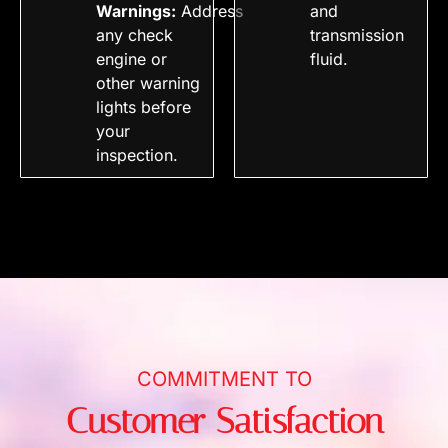
Warnings:
Address
and
any check
transmission
engine or
fluid.
other warning
lights before
your
inspection.
COMMITMENT TO
Customer Satisfaction