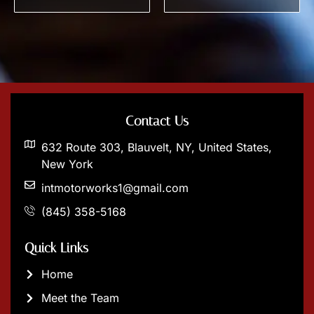
Contact Us
632 Route 303, Blauvelt, NY, United States,
New York
intmotorworks1@gmail.com
(845) 358-5168
Quick Links
Home
Meet the Team