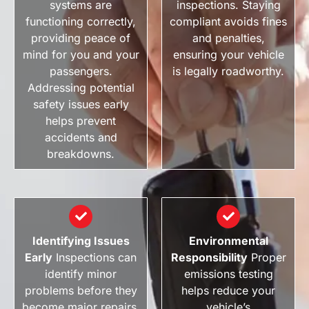
systems are
inspections. Staying
functioning correctly,
compliant avoids fines
providing peace of
and penalties,
mind for you and your
ensuring your vehicle
passengers.
is legally roadworthy.
Addressing potential
safety issues early
helps prevent
accidents and
breakdowns.
Identifying Issues
Environmental
Early
Inspections can
Responsibility
Proper
identify minor
emissions testing
problems before they
helps reduce your
become major repairs.
vehicle’s