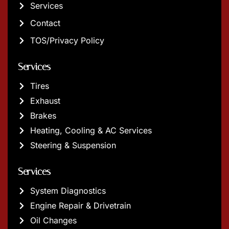
Services
Contact
TOS/Privacy Policy
Services
Tires
Exhaust
Brakes
Heating, Cooling & AC Services
Steering & Suspension
Services
System Diagnostics
Engine Repair & Drivetrain
Oil Changes