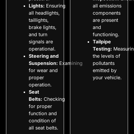
Lights:
Ensuring
all emissions
all headlights,
components
taillights,
are present
brake lights,
and
and turn
functioning.
signals are
Tailpipe
operational.
Testing:
Measurin
Steering and
the levels of
Suspension:
Examining
pollutants
for wear and
emitted by
proper
your vehicle.
operation.
Seat
Belts:
Checking
for proper
function and
condition of
all seat belts.