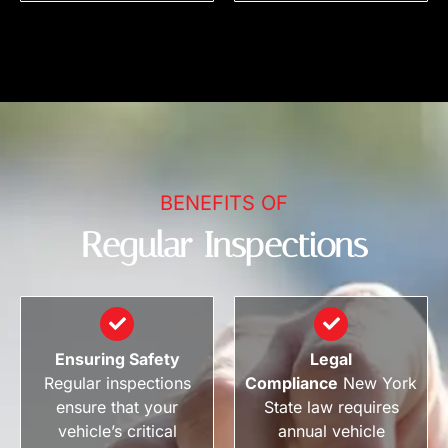
BENEFITS OF
Regular Inspections
Ensuring Safety
Legal
Regular inspections
Compliance
New York
ensure that your
State law requires
vehicle’s critical
annual vehicle