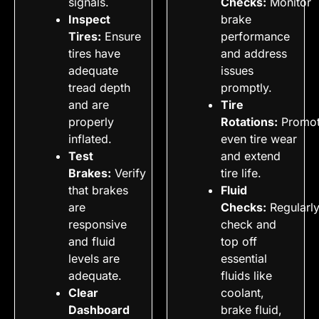
signals.
Checks:
Monitor
Inspect
brake
Tires:
Ensure
performance
tires have
and address
adequate
issues
tread depth
promptly.
and are
Tire
properly
Rotations:
Promo
inflated.
even tire wear
Test
and extend
Brakes:
Verify
tire life.
that brakes
Fluid
are
Checks:
Regularl
responsive
check and
and fluid
top off
levels are
essential
adequate.
fluids like
Clear
coolant,
Dashboard
brake fluid,