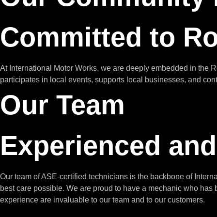
Committed to R
At International Motor Works, we are deeply embedded in the 
participates in local events, supports local businesses, and con
Our Team
Experienced and
Our team of ASE-certified technicians is the backbone of Inter
best care possible. We are proud to have a mechanic who has be
experience are invaluable to our team and to our customers.