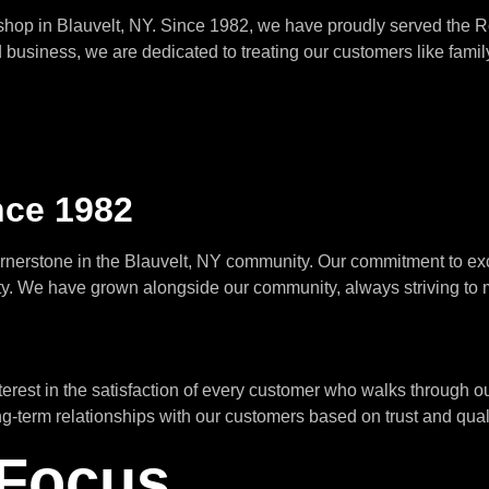
 shop in Blauvelt, NY. Since 1982, we have proudly served the 
usiness, we are dedicated to treating our customers like family 
nce 1982
ornerstone in the Blauvelt, NY community. Our commitment to ex
ty. We have grown alongside our community, always striving to 
st in the satisfaction of every customer who walks through our 
ng-term relationships with our customers based on trust and qual
Focus