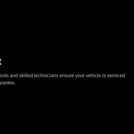
t
tools and skilled technicians ensure your vehicle is serviced
arantee.