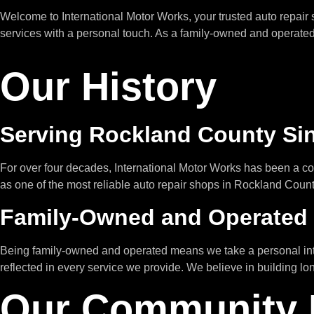
Welcome to International Motor Works, your trusted auto repair
services with a personal touch. As a family-owned and operated b
Our History
Serving Rockland County Si
For over four decades, International Motor Works has been a c
as one of the most reliable auto repair shops in Rockland Coun
Family-Owned and Operated
Being family-owned and operated means we take a personal intere
reflected in every service we provide. We believe in building lo
Our Community 