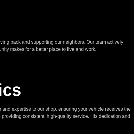
ving back and supporting our neighbors. Our team actively
nity makes for a better place to live and work.
ics
and expertise to our shop, ensuring your vehicle receives the
roviding consistent, high-quality service. His dedication and