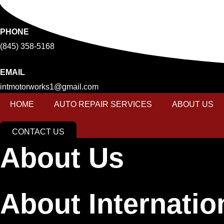
Skip
to
content
PHONE
(845) 358-5168
EMAIL
intmotorworks1@gmail.com
HOME
AUTO REPAIR SERVICES
ABOUT US
CONTACT US
About Us
About Internati