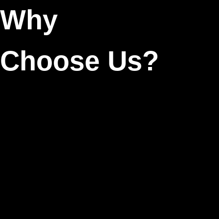
Why
Choose Us?