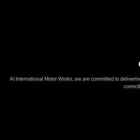
At International Motor Works, we are committed to delivering
correct