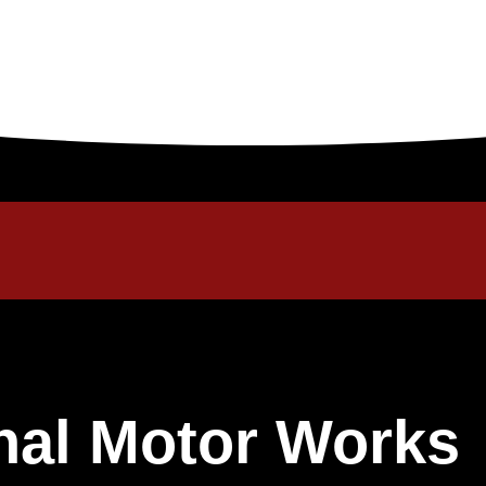
onal Motor Works