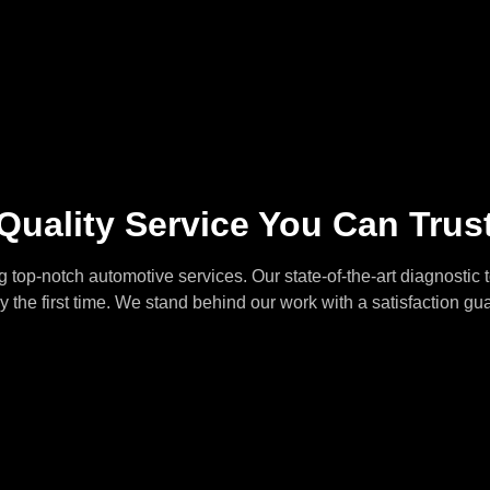
Quality Service You Can Trus
 top-notch automotive services. Our state-of-the-art diagnostic 
ly the first time. We stand behind our work with a satisfaction gu