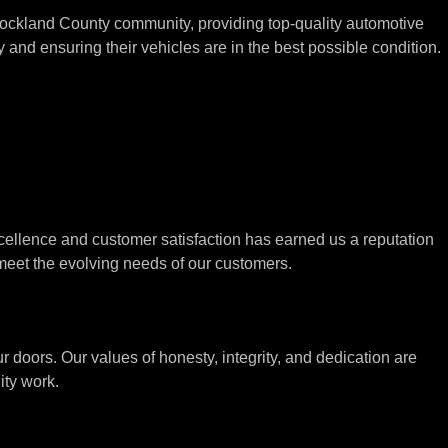
Rockland County community, providing top-quality automotive
and ensuring their vehicles are in the best possible condition.
cellence and customer satisfaction has earned us a reputation
meet the evolving needs of our customers.
doors. Our values of honesty, integrity, and dedication are
ity work.