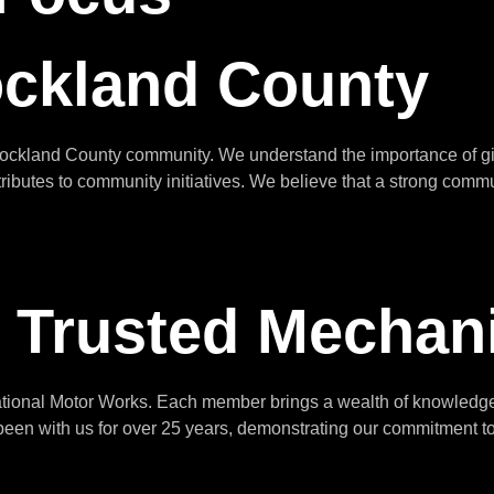
ockland County
Rockland County community. We understand the importance of gi
tributes to community initiatives. We believe that a strong commu
 Trusted Mechan
national Motor Works. Each member brings a wealth of knowledge 
en with us for over 25 years, demonstrating our commitment to p